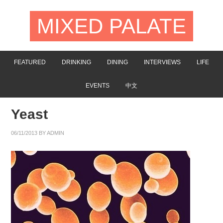
MIXED PALATE
FEATURED
DRINKING
DINING
INTERVIEWS
LIFE
EVENTS
中文
Yeast
06/11/2013
BY
ADMIN