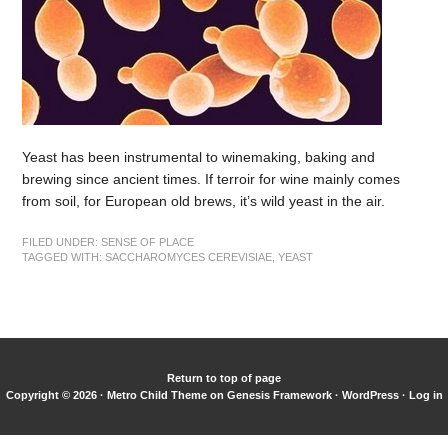
Yeast has been instrumental to winemaking, baking and
brewing since ancient times. If terroir for wine mainly comes
from soil, for European old brews, it’s wild yeast in the air.
FILED UNDER:
SENSE OF PLACE
TAGGED WITH:
SACCHAROMYCES CEREVISIAE
,
YEAST
Return to top of page
Copyright © 2026 ·
Metro Child Theme
on
Genesis Framework
·
WordPress
·
Log in